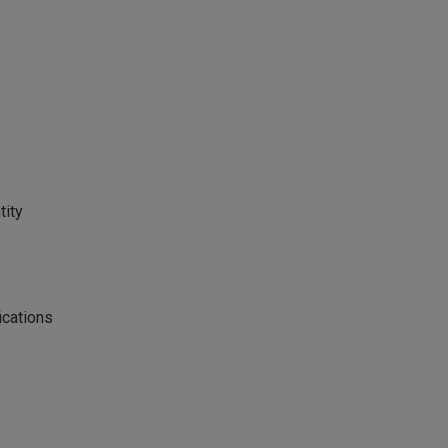
tity
ications