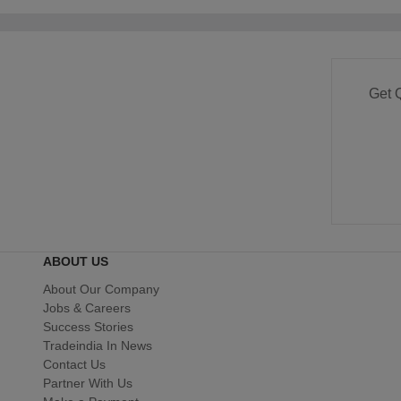
Get 
ABOUT US
About Our Company
Jobs & Careers
Success Stories
Tradeindia In News
Contact Us
Partner With Us