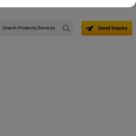
Send Inquiry