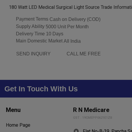
180 Watt LED Medical Surgical Light Source Trade Informat
Payment Terms
Cash on Delivery (COD)
Supply Ability
5000 Unit Per Month
Delivery Time
10 Days
Main Domestic Market
All India
SEND INQUIRY
CALL ME FREE
Get In Touch With Us
Menu
R N Medicare
GST : 19CMEPP0621E1ZB
Home Page
Flat No-B-39, Pancha S