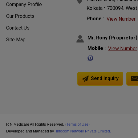
Company Profile
-
,
Kolkata
700094
West
Our Products
Phone :
View Number
Contact Us
(
)
Mr. Rony
Proprietor
Site Map
Mobile :
View Number
Send Inquiry
R N Medicare All Rights Reserved.
(Terms of Use)
Developed and Managed by
Infocom Network Private Limited.