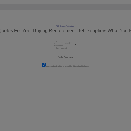
RFQ Request For Quotation
Quotes For Your Buying Requirement. Tell Suppliers What You 
I agree to abide by all the
Terms and Conditions
of tradeindia.com