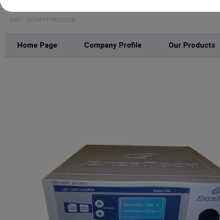
R N Medicare
GST : 19CMEPP0621E1ZB
Home Page
Company Profile
Our Products