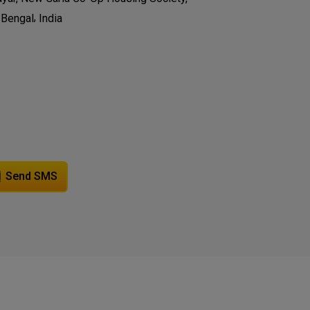
,
 Bengal
India
Send SMS