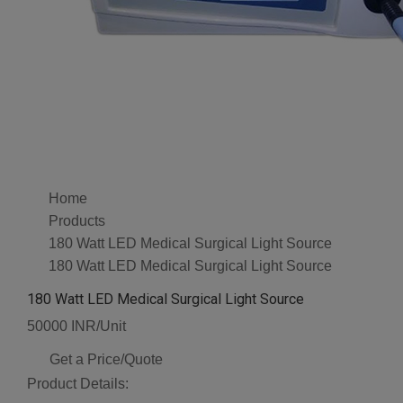
Home
Products
180 Watt LED Medical Surgical Light Source
180 Watt LED Medical Surgical Light Source
180 Watt LED Medical Surgical Light Source
50000 INR/Unit
Get a Price/Quote
Product Details: