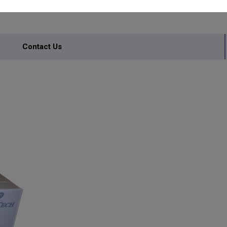
Contact Us