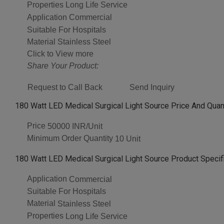
Properties
Long Life Service
Application
Commercial
Suitable For
Hospitals
Material
Stainless Steel
Click to View more
Share Your Product:
Request to Call Back
Send Inquiry
180 Watt LED Medical Surgical Light Source Price And Quan
Price
50000 INR/Unit
Minimum Order Quantity
10 Unit
180 Watt LED Medical Surgical Light Source Product Specif
Application
Commercial
Suitable For
Hospitals
Material
Stainless Steel
Properties
Long Life Service