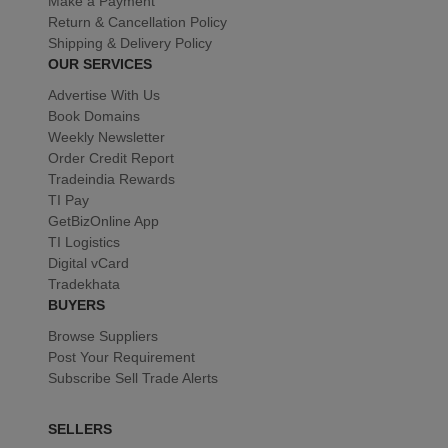
Make a Payment
Return & Cancellation Policy
Shipping & Delivery Policy
OUR SERVICES
Advertise With Us
Book Domains
Weekly Newsletter
Order Credit Report
Tradeindia Rewards
TI Pay
GetBizOnline App
TI Logistics
Digital vCard
Tradekhata
BUYERS
Browse Suppliers
Post Your Requirement
Subscribe Sell Trade Alerts
SELLERS