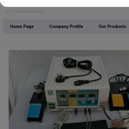
R N Medicare
GST : 19CMEPP0621E1ZB
Home Page
Company Profile
Our Products