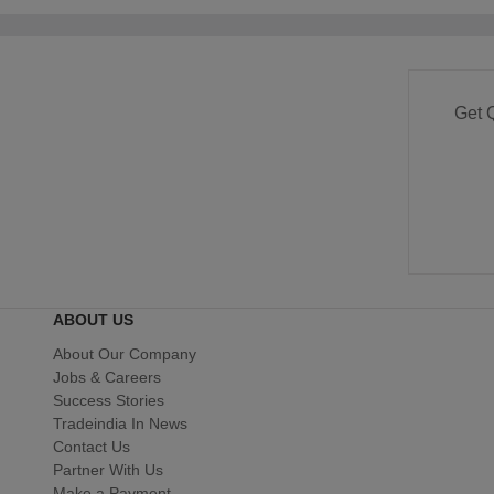
Get 
ABOUT US
About Our Company
Jobs & Careers
Success Stories
Tradeindia In News
Contact Us
Partner With Us
Make a Payment