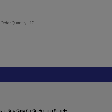
10
Order Quantity :
ayar, New Garia Co-Op Housing Society,