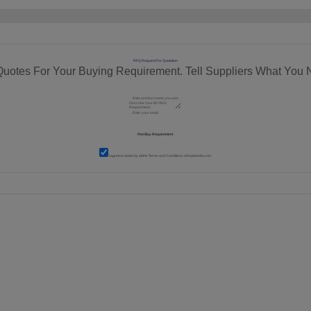
RFQ Request For Quotation
Quotes For Your Buying Requirement. Tell Suppliers What You 
I agree to abide by all the
Terms and Conditions
of tradeindia.com