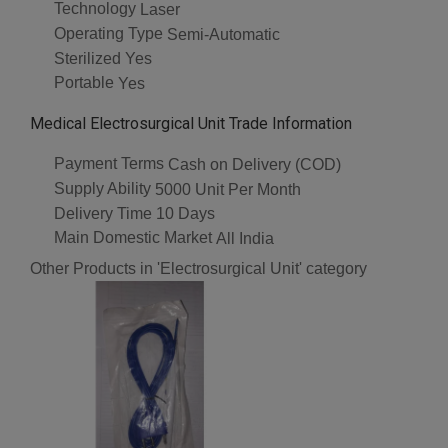
Technology
Laser
Operating Type
Semi-Automatic
Sterilized
Yes
Portable
Yes
Medical Electrosurgical Unit Trade Information
Payment Terms
Cash on Delivery (COD)
Supply Ability
5000 Unit Per Month
Delivery Time
10 Days
Main Domestic Market
All India
Other Products in 'Electrosurgical Unit' category