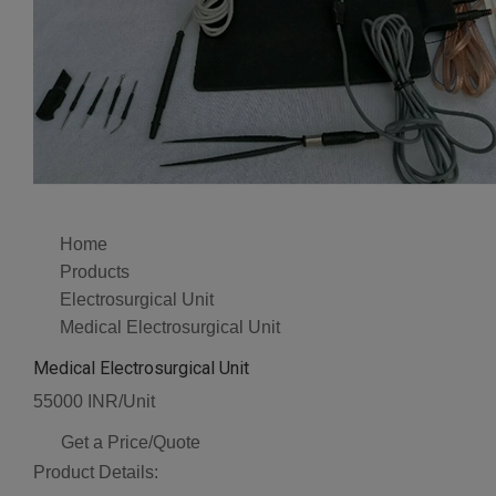
Home
Products
Electrosurgical Unit
Medical Electrosurgical Unit
Medical Electrosurgical Unit
55000 INR/Unit
Get a Price/Quote
Product Details: