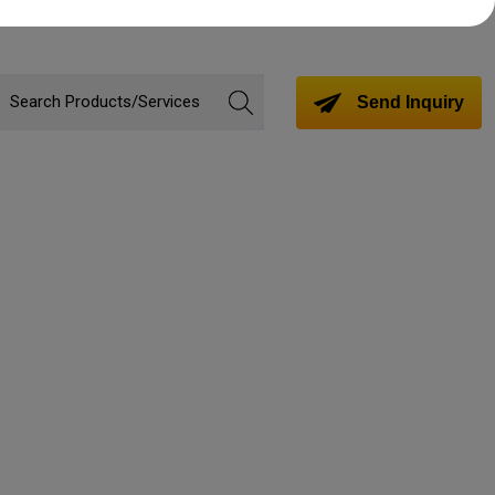
Send Inquiry