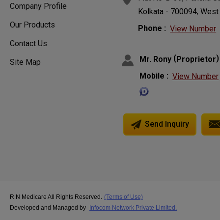
Company Profile
-
,
Kolkata
700094
West
Our Products
Phone :
View Number
Contact Us
(
)
Mr. Rony
Proprietor
Site Map
Mobile :
View Number
Send Inquiry
R N Medicare All Rights Reserved.
(Terms of Use)
Developed and Managed by
Infocom Network Private Limited.