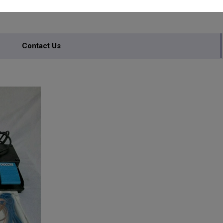
Contact Us