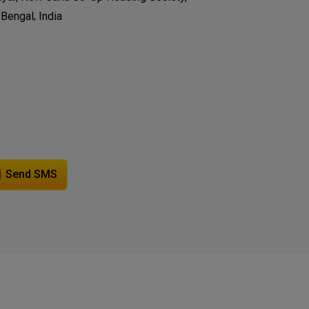
,
 Bengal
India
Send SMS