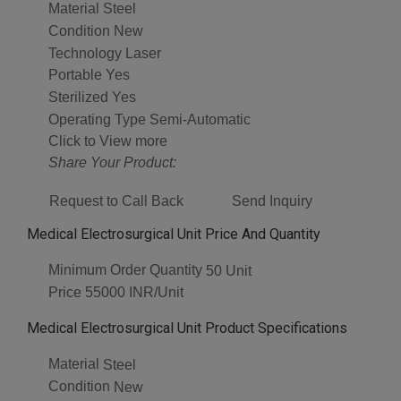
Material
Steel
Condition
New
Technology
Laser
Portable
Yes
Sterilized
Yes
Operating Type
Semi-Automatic
Click to View more
Share Your Product:
Request to Call Back
Send Inquiry
Medical Electrosurgical Unit Price And Quantity
Minimum Order Quantity
50 Unit
Price
55000 INR/Unit
Medical Electrosurgical Unit Product Specifications
Material
Steel
Condition
New