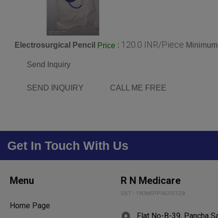
120.0 INR/Piece
Electrosurgical Pencil
:
Minimum 
Price
Send Inquiry
SEND INQUIRY
CALL ME FREE
Get In Touch With Us
Menu
R N Medicare
GST : 19CMEPP0621E1ZB
Home Page
Flat No-B-39, Pancha S