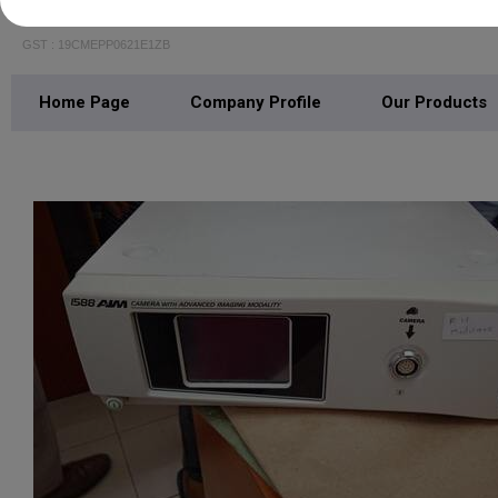
R N Medicare
GST : 19CMEPP0621E1ZB
Home Page
Company Profile
Our Products