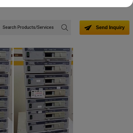
Send Inquiry