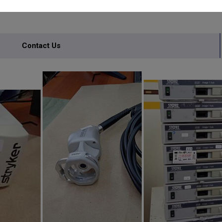
Contact Us