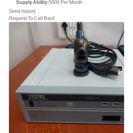
Supply Ability:
5000 Per Month
Send Inquiry
Request To Call Back