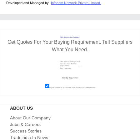
Developed and Managed by
Infocom Network Private Limited.
RFQ Request For Quotation
Get Quotes For Your Buying Requirement. Tell Suppliers
What You Need.
I agree to abide by all the
Terms and Conditions
of tradeindia.com
ABOUT US
About Our Company
Jobs & Careers
Success Stories
Tradeindia In News