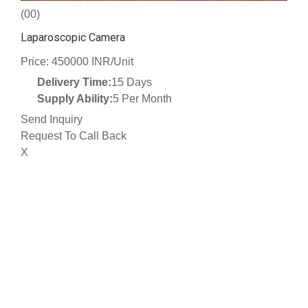
(00)
Laparoscopic Camera
Price: 450000 INR/Unit
Delivery Time:
15 Days
Supply Ability:
5 Per Month
Send Inquiry
Request To Call Back
X