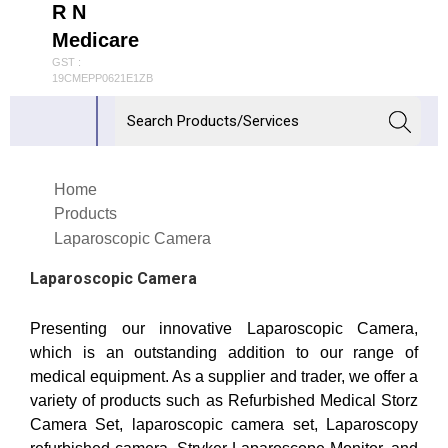
R N
Medicare
GST :
19CMEPP0621E1ZB
Home
Products
Laparoscopic Camera
Laparoscopic Camera
Presenting our innovative Laparoscopic Camera,
which is an outstanding addition to our range of
medical equipment. As a supplier and trader, we offer a
variety of products such as Refurbished Medical Storz
Camera Set, laparoscopic camera set, Laparoscopy