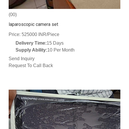
(00)
laparoscopic camera set
Price: 525000 INR/Piece
Delivery Time:
15 Days
Supply Ability:
10 Per Month
Send Inquiry
Request To Call Back