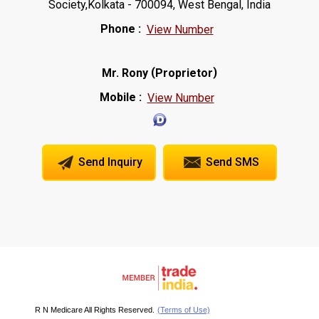
Society,Kolkata - 700094, West Bengal, India
Phone :
View Number
(
)
Mr. Rony
Proprietor
Mobile :
View Number
Send Inquiry
Send SMS
R N Medicare All Rights Reserved.
(Terms of Use)