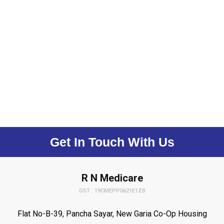
Get In Touch With Us
R N Medicare
GST : 19CMEPP0621E1ZB
Flat No-B-39, Pancha Sayar, New Garia Co-Op Housing