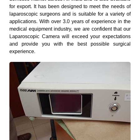
for export. It has been designed to meet the needs of
laparoscopic surgeons and is suitable for a variety of
applications. With over 3.0 years of experience in the
medical equipment industry, we are confident that our
Laparoscopic Camera will exceed your expectations
and provide you with the best possible surgical
experience.