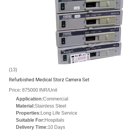
(13)
Refurbished Medical Storz Camera Set
Price: 875000 INR/Unit
Application:
Commercial
Material:
Stainless Steel
Properties:
Long Life Service
Suitable For:
Hospitals
Delivery Time:
10 Days