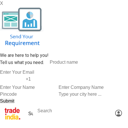
X
We are here to help you!
Tell us what you need.