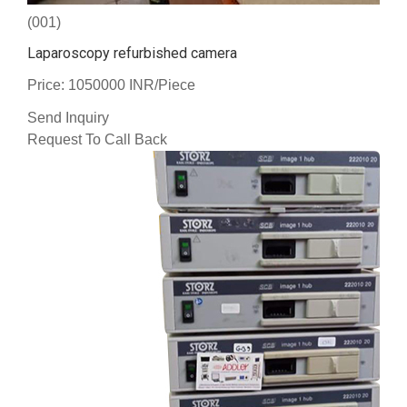
(001)
Laparoscopy refurbished camera
Price: 1050000 INR/Piece
Send Inquiry
Request To Call Back