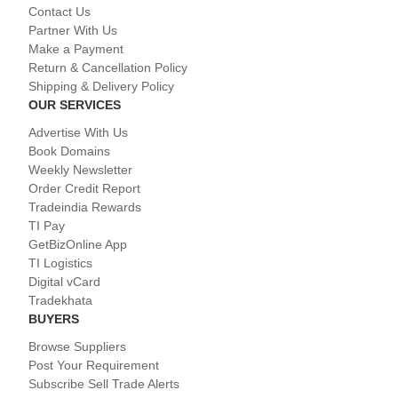
Contact Us
Partner With Us
Make a Payment
Return & Cancellation Policy
Shipping & Delivery Policy
OUR SERVICES
Advertise With Us
Book Domains
Weekly Newsletter
Order Credit Report
Tradeindia Rewards
TI Pay
GetBizOnline App
TI Logistics
Digital vCard
Tradekhata
BUYERS
Browse Suppliers
Post Your Requirement
Subscribe Sell Trade Alerts