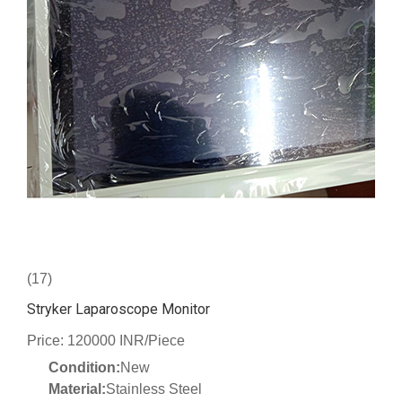
(17)
Stryker Laparoscope Monitor
Price: 120000 INR/Piece
Condition:
New
Material:
Stainless Steel