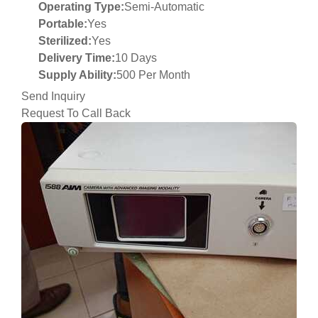
Operating Type:
Semi-Automatic
Portable:
Yes
Sterilized:
Yes
Delivery Time:
10 Days
Supply Ability:
500 Per Month
Send Inquiry
Request To Call Back