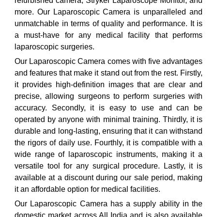
refurbished camera, Stryker Laparoscope Monitor, and
more. Our Laparoscopic Camera is unparalleled and
unmatchable in terms of quality and performance. It is
a must-have for any medical facility that performs
laparoscopic surgeries.
Our Laparoscopic Camera comes with five advantages
and features that make it stand out from the rest. Firstly,
it provides high-definition images that are clear and
precise, allowing surgeons to perform surgeries with
accuracy. Secondly, it is easy to use and can be
operated by anyone with minimal training. Thirdly, it is
durable and long-lasting, ensuring that it can withstand
the rigors of daily use. Fourthly, it is compatible with a
wide range of laparoscopic instruments, making it a
versatile tool for any surgical procedure. Lastly, it is
available at a discount during our sale period, making
it an affordable option for medical facilities.
Our Laparoscopic Camera has a supply ability in the
domestic market across All India and is also available