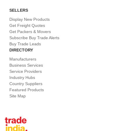
SELLERS
Display New Products
Get Freight Quotes
Get Packers & Movers
Subscribe Buy Trade Alerts
Buy Trade Leads
DIRECTORY
Manufacturers
Business Services
Service Providers
Industry Hubs
Country Suppliers
Featured Products
Site Map