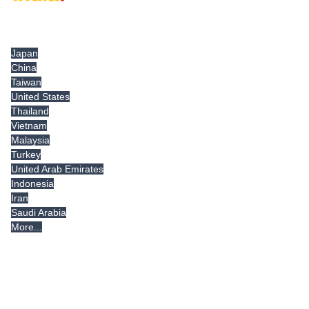
Tradeindia.com International
Japan
China
Taiwan
United States
Thailand
Vietnam
Malaysia
Turkey
United Arab Emirates
Indonesia
Iran
Saudi Arabia
More...